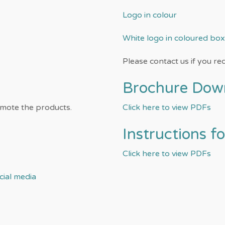
Logo in colour
White logo in coloured box
Please contact us if you req
Brochure Dow
omote the products.
Click here to view PDFs
Instructions f
Click here to view PDFs
ial media