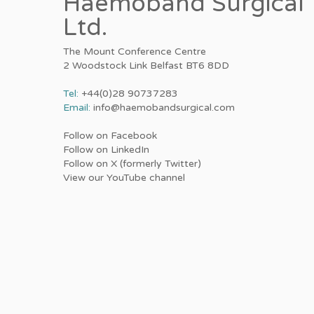
Haemoband Surgical
Ltd.
The Mount Conference Centre
2 Woodstock Link Belfast BT6 8DD
Tel:
+44(0)28 90737283
Email:
info@haemobandsurgical.com
Follow on Facebook
Follow on LinkedIn
Follow on X (formerly Twitter)
View our YouTube channel