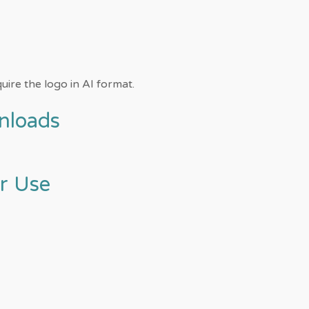
uire the logo in AI format.
nloads
or Use