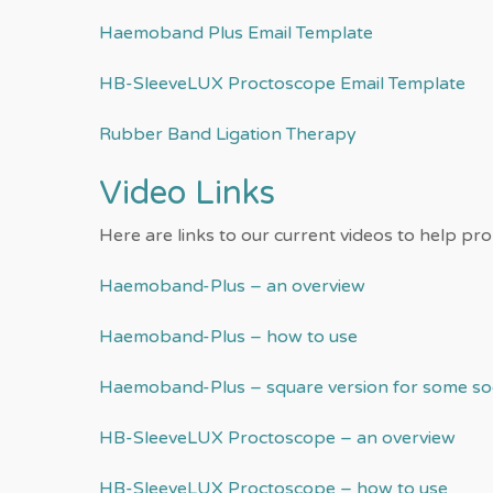
Haemoband Plus Email Template
HB-SleeveLUX Proctoscope Email Template
Rubber Band Ligation Therapy
Video Links
Here are links to our current videos to help pr
Haemoband-Plus – an overview
Haemoband-Plus – how to use
Haemoband-Plus – square version for some soc
HB-SleeveLUX Proctoscope – an overview
HB-SleeveLUX Proctoscope – how to use