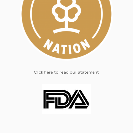
Click here to read our Statement