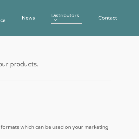
Distributors
News
Contact
nce
 our products.
 formats which can be used on your marketing