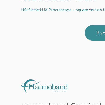
HB-SleeveLUX Proctoscope – square version fo
If y