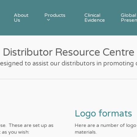
Products
About
Clinical
Global
Us
Evidence
Prese
Distributor Resource Centre
designed to assist our distributors in promoting
Logo formats
se. These are set up as
Here are a number of logo
as you wish:
materials.