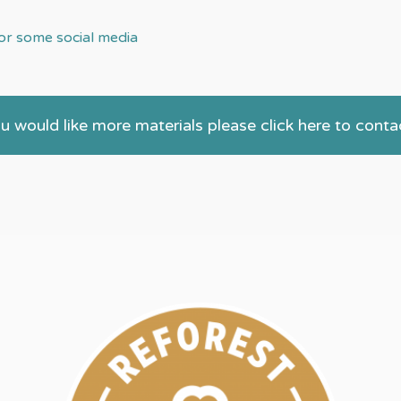
r some social media
ou would like more materials please click here to conta