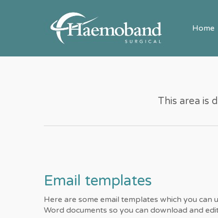
Home
This area is 
Email templates
Here are some email templates which you can u
Word documents so you can download and edit 