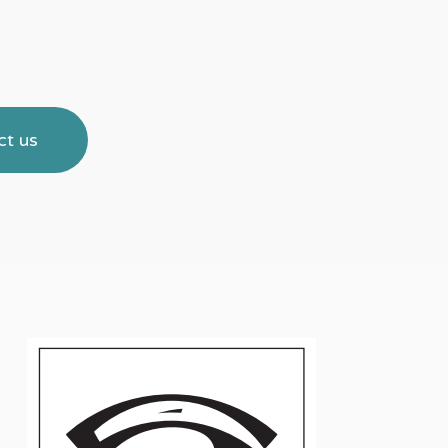
Haemoband Surgical Ltd. The Mount
Conference Centre 2 Woodstock Lin
Belfast BT6 8DD
Tel:
028 90737283
ct us
Email:
info@haemobandsurgical.com