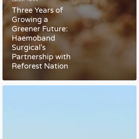
Three Years of
Growing a
Greener Future:
Haemoband
Surgical’s
Partnership with
Reforest Nation