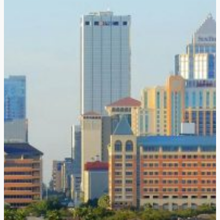
Home
About Us
Products
Haemoband-PLUS
Clinical Evidence
HB-SleeveLUX Proct
Global Presence
News
Distributors
Certifications
Contact