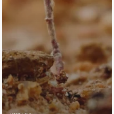
Latest News