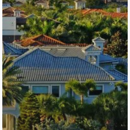
Haemoband Surgical Ltd
Mount Conference Centr
Woodstock Link Belfast
Tel:
028 90737283
Email:
info@haemobandsu