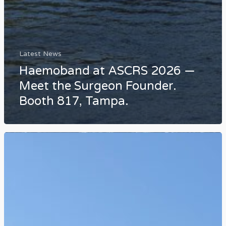
Latest News
Haemoband at ASCRS 2026 —
Meet the Surgeon Founder.
Booth 817, Tampa.