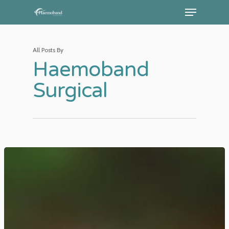
All Posts By
Haemoband
Surgical